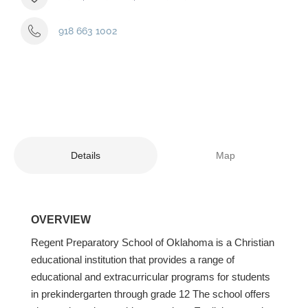
918 663 1002
Details
Map
OVERVIEW
Regent Preparatory School of Oklahoma is a Christian
educational institution that provides a range of
educational and extracurricular programs for students
in prekindergarten through grade 12 The school offers