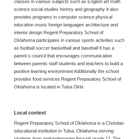
classes in various subjects such as English art math
science social studies history and geography It also
provides programs in computer science physical
education music foreign languages architecture and
interior design Regent Preparatory School of
Oklahoma participates in various sports activities such
as football soccer basketball and baseball It has a
parent s council that encourages communication
between parents staff students and teachers to build a
positive learning environment Additionally the school
provides food services Regent Preparatory School of
Oklahoma is located in Tulsa Okla
Local context
Regent Preparatory School of Oklahoma is a Christian
educational institution in Tulsa, Oklahoma serving
students from prekindergarten through grade 12. The