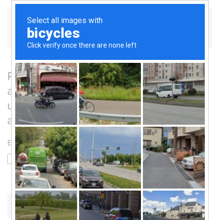
Skip to main content
Please enter the email address
associated with your User account. Your
username will be emailed to the email
address on file.
Email Address
*
Captcha
*
SUBMIT