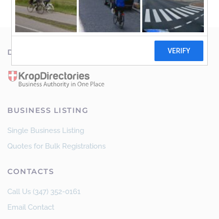
DISCOVER OUT NETWORK
BUSINESS LISTING
Single Business Listing
Quotes for Bulk Registrations
CONTACTS
Call Us (347) 352-0161
Email Contact